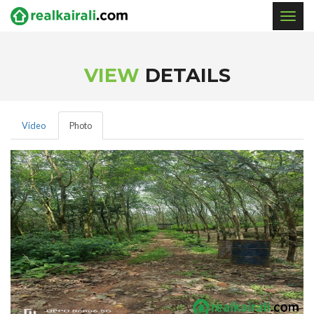
Togg
navig
VIEW
DETAILS
Video
Photo